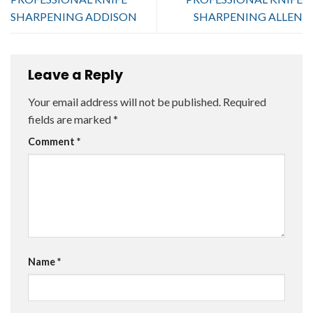
SHARPENING ADDISON
SHARPENING ALLEN
Leave a Reply
Your email address will not be published.
Required
fields are marked
*
Comment
*
Name
*