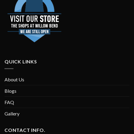
QUICK LINKS
About Us
Blogs
FAQ
Gallery
CONTACT INFO.