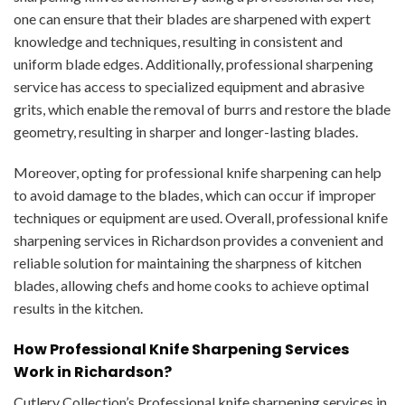
one can ensure that their blades are sharpened with expert
knowledge and techniques, resulting in consistent and
uniform blade edges. Additionally, professional sharpening
service has access to specialized equipment and abrasive
grits, which enable the removal of burrs and restore the blade
geometry, resulting in sharper and longer-lasting blades.
Moreover, opting for professional knife sharpening can help
to avoid damage to the blades, which can occur if improper
techniques or equipment are used. Overall, professional knife
sharpening services in Richardson provides a convenient and
reliable solution for maintaining the sharpness of kitchen
blades, allowing chefs and home cooks to achieve optimal
results in the kitchen.
How Professional Knife Sharpening Services
Work in Richardson?
Cutlery Collection’s Professional knife sharpening services in