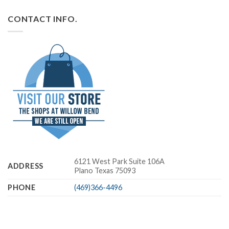
CONTACT INFO.
6121 West Park Suite 106A
ADDRESS
Plano Texas 75093
PHONE
(469)366-4496