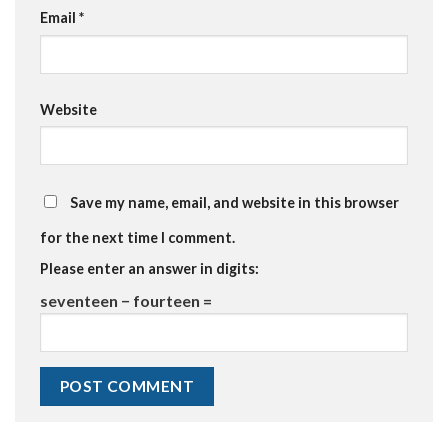
Email
*
Website
Save my name, email, and website in this browser
for the next time I comment.
Please enter an answer in digits:
seventeen − fourteen =