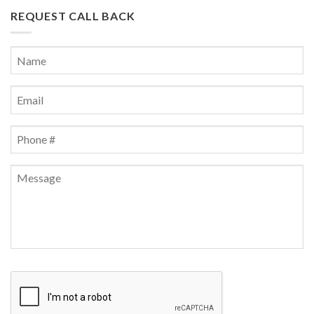
REQUEST CALL BACK
Name
*
First
Email
*
Phone
*
Message
CAPTCHA