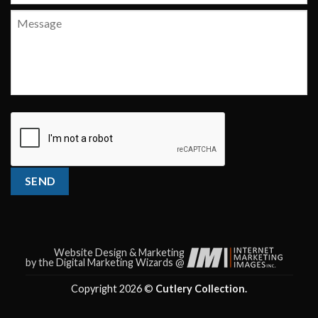
Message
CAPTCHA
SEND
Website Design & Marketing
by the Digital Marketing Wizards @
Copyright 2026 ©
Cutlery Collection.