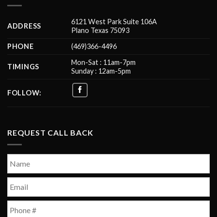
6121 West Park Suite 106A
ADDRESS
Plano Texas 75093
PHONE
(469)366-4496
Mon-Sat : 11am-7pm
TIMINGS
Sunday : 12am-5pm
FOLLOW:
REQUEST CALL BACK
Name
*
First
Email
*
Phone
*