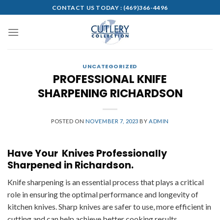
Skip
CONTACT US TODAY :
(469)366-4496
to
content
UNCATEGORIZED
PROFESSIONAL KNIFE
SHARPENING RICHARDSON
POSTED ON
NOVEMBER 7, 2023
BY
ADMIN
Have Your Knives Professionally
Sharpened in Richardson.
Knife sharpening is an essential process that plays a critical
role in ensuring the optimal performance and longevity of
kitchen knives. Sharp knives are safer to use, more efficient in
cutting and can help achieve better cooking results.