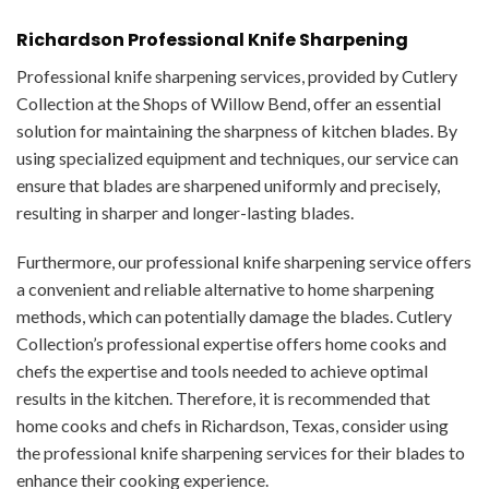
Richardson Professional Knife Sharpening
Professional knife sharpening services, provided by Cutlery
Collection at the Shops of Willow Bend, offer an essential
solution for maintaining the sharpness of kitchen blades. By
using specialized equipment and techniques, our service can
ensure that blades are sharpened uniformly and precisely,
resulting in sharper and longer-lasting blades.
Furthermore, our professional knife sharpening service offers
a convenient and reliable alternative to home sharpening
methods, which can potentially damage the blades. Cutlery
Collection’s professional expertise offers home cooks and
chefs the expertise and tools needed to achieve optimal
results in the kitchen. Therefore, it is recommended that
home cooks and chefs in Richardson, Texas, consider using
the professional knife sharpening services for their blades to
enhance their cooking experience.