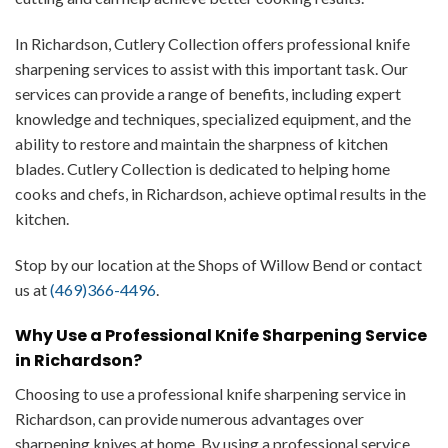
In Richardson, Cutlery Collection offers professional knife
sharpening services to assist with this important task. Our
services can provide a range of benefits, including expert
knowledge and techniques, specialized equipment, and the
ability to restore and maintain the sharpness of kitchen
blades. Cutlery Collection is dedicated to helping home
cooks and chefs, in Richardson, achieve optimal results in the
kitchen.
Stop by our location at the Shops of Willow Bend or contact
us at
(469)366-4496
.
Why Use a Professional Knife Sharpening Service
in Richardson?
Choosing to use a professional knife sharpening service in
Richardson, can provide numerous advantages over
sharpening knives at home. By using a professional service,