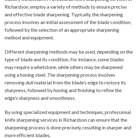
Richardson, employ a variety of methods to ensure precise
and effective blade sharpening. Typically, the sharpening
process involves an initial assessment of the blade condition,
followed by the selection of an appropriate sharpening
method and equipment.
Different sharpening methods may be used, depending on the
type of blade and its condition. For instance, some blades
may require a whetstone, while others may be sharpened
using a honing steel. The sharpening process involves
removing dull material from the blade’s edge to restore its
sharpness, followed by honing and finishing to refine the
edge’s sharpness and smoothness.
By using specialized equipment and techniques, professional
knife sharpening services in Richardson can ensure that the
sharpening process is done precisely, resulting in sharper and
more efficient blades.