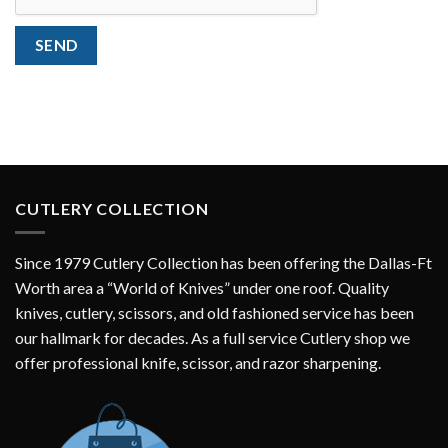
SEND
CUTLERY COLLECTION
Since 1979 Cutlery Collection has been offering the Dallas-Ft
Worth area a “World of Knives” under one roof. Quality
knives, cutlery, scissors, and old fashioned service has been
our hallmark for decades. As a full service Cutlery shop we
offer professional knife, scissor, and razor sharpening.