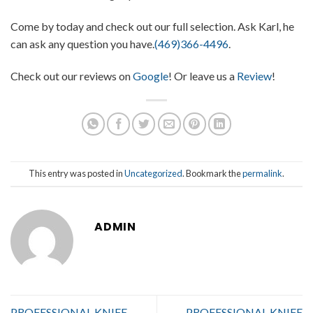
Come by today and check out our full selection. Ask Karl, he
can ask any question you have.
(469)366-4496
.
Check out our reviews on
Google
! Or leave us a
Review
!
This entry was posted in
Uncategorized
. Bookmark the
permalink
.
ADMIN
PROFESSIONAL KNIFE
PROFESSIONAL KNIFE