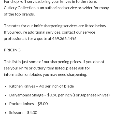
For drop -off service, bring your knives in to the store.
Cutlery Collection is an authorized service provider for many
of the top brands.
The rates for our knife sharpening services are listed below.
If you require additional services, contact our service
professionals for a quote at 469.366.4496.
PRICING
This list is just some of our sharpening prices. If you do not
see your knife or cutlery item listed, please ask for
information on blades you may need sharpening.
Kitchen Knives – .40 per inch of blade
Daiyamonda Shiage – $0.90 per inch (For Japanese knives)
Pocket knives – $5.00
Scissors – $4.00