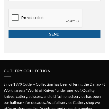
CAPTCHA
CUTLERY COLLECTION
Since 1979 Cutlery Collection has been offering the Dallas-Ft
Worth area a “World of Knives” under one roof. Quality
knives, cutlery, scissors, and old fashioned service has been
our hallmark for decades. As a full service Cutlery shop we
offer professional knife, scissor, and razor sharpening.