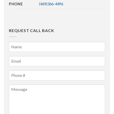
PHONE
(469)366-4496
REQUEST CALL BACK
Name
*
First
Email
*
Phone
*
Message