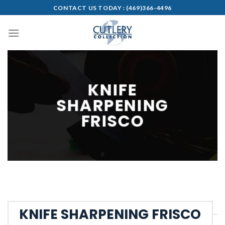
Skip
CONTACT US TODAY :
(469)366-4496
to
content
KNIFE
SHARPENING
FRISCO
KNIFE SHARPENING FRISCO