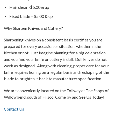
Hair shear -$5.00 & up
Fixed blade – $5.00 & up
Why Sharpen Knives and Cutlery?
Sharpening knives on a consistent basis certifies you are
prepared for every occasion or situation, whether in the
kitchen or not. Just imagine planning for a big celebration
and you find your knife or cutlery is dull. Dull knives do not
work as designed. Along with cleaning, proper care for your
knife requires honing on a regular basis and reshaping of the
blade to brighten it back to manufacturer specification.
We are conveniently located on the Tollway at The Shops of
Willowbend, south of Frisco. Come by and See Us Today!
Contact Us