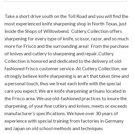
Take a short drive south on the Toll Road and you will find the
most experienced knife sharpening shop in North Texas, just
inside the Shops of Willowbend. Cutlery Collection offers
sharpening for every type of knife, scissor, razor, and so much
more for Frisco and the surrounding area! From the purchase
of knives and cutlery to sharpening and repair, Cutlery
Collection is honored and dedicated to the delivery of old-
fashioned Frisco customer service. At Cutlery Collection, we
strongly believe knife sharpening is an art that takes time and
a personal touch, thus we treat each knife with the special
care you expect. We are knife sharpening artisans located in
the Frisco area. We use old-fashioned practices to insure the
sharpening, of your fine cutlery and knives, meets or exceeds
manufacturer’s specifications. We have over 30 years of
experience with special training from factories in Germany
and Japan on old school methods and techniques