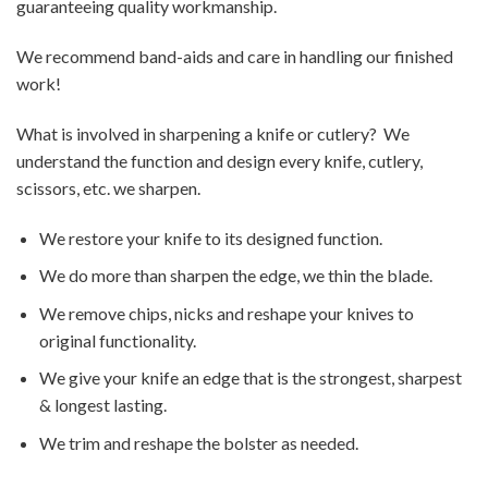
guaranteeing quality workmanship.
We recommend band-aids and care in handling our finished
work!
What is involved in sharpening a knife or cutlery? We
understand the function and design every knife, cutlery,
scissors, etc. we sharpen.
We restore your knife to its designed function.
We do more than sharpen the edge, we thin the blade.
We remove chips, nicks and reshape your knives to
original functionality.
We give your knife an edge that is the strongest, sharpest
& longest lasting.
We trim and reshape the bolster as needed.