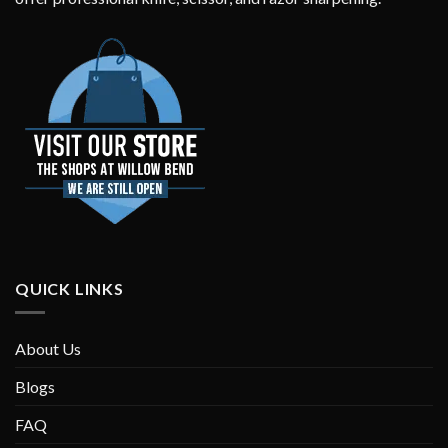
QUICK LINKS
About Us
Blogs
FAQ