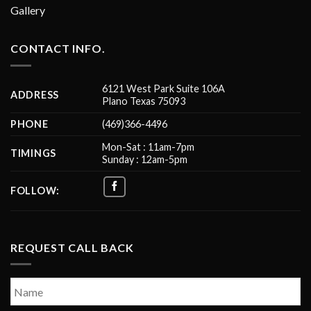
Gallery
CONTACT INFO.
6121 West Park Suite 106A
ADDRESS
Plano Texas 75093
PHONE
(469)366-4496
Mon-Sat : 11am-7pm
TIMINGS
Sunday : 12am-5pm
FOLLOW:
REQUEST CALL BACK
Name
*