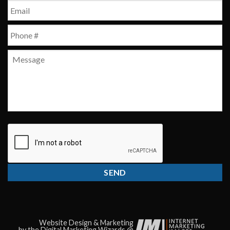
First
Email
*
Phone
*
Message
CAPTCHA
Website Design & Marketing
by the Digital Marketing Wizards @