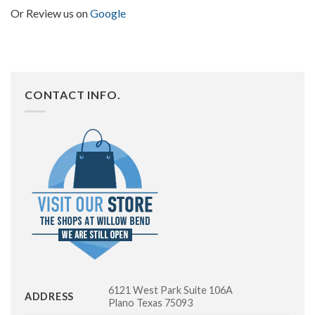
Or Review us on
Google
CONTACT INFO.
6121 West Park Suite 106A
ADDRESS
Plano Texas 75093