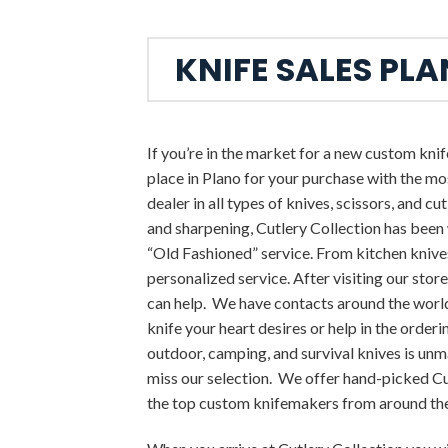
KNIFE SALES PL
If you’re in the market for a new custom knife
place in Plano for your purchase with the mo
dealer in all types of knives, scissors, and cut
and sharpening, Cutlery Collection has been
“Old Fashioned” service. From kitchen knives
personalized service. After visiting our store
can help. We have contacts around the worl
knife your heart desires or help in the orde
outdoor, camping, and survival knives is unm
miss our selection. We offer hand-picked
the top custom knifemakers from around th