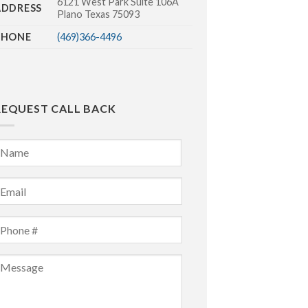
6121 West Park Suite 106A
ADDRESS
Plano Texas 75093
PHONE
(469)366-4496
REQUEST CALL BACK
Name
*
irst
mail
*
Phone
*
Message