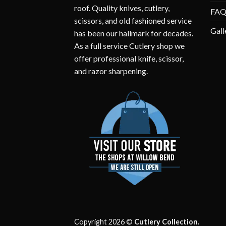
roof. Quality knives, cutlery,
FA
scissors, and old fashioned service
Gall
has been our hallmark for decades.
As a full service Cutlery shop we
offer professional knife, scissor,
and razor sharpening.
Copyright 2026 ©
Cutlery Collection.