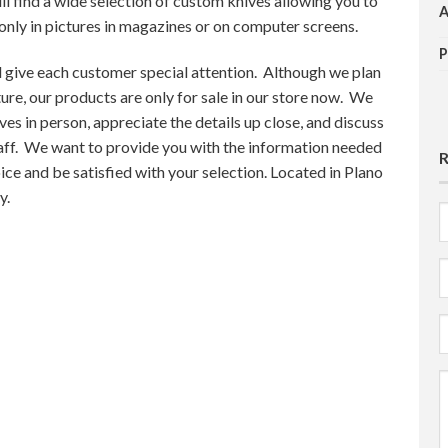
ll find a wide selection of custom knives allowing you to
 only in pictures in magazines or on computer screens.
 give each customer special attention. Although we plan
ture, our products are only for sale in our store now. We
ves in person, appreciate the details up close, and discuss
taff. We want to provide you with the information needed
ice and be satisfied with your selection. Located in Plano
y.
F
E