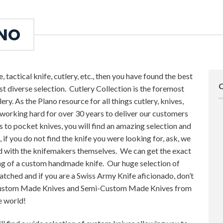
ANO
, tactical knife, cutlery, etc., then you have found the best
st diverse selection. Cutlery Collection is the foremost
lery. As the Plano resource for all things cutlery, knives,
 working hard for over 30 years to deliver our customers
 to pocket knives, you will find an amazing selection and
, if you do not find the knife you were looking for, ask, we
d with the knifemakers themselves. We can get the exact
ring of a custom handmade knife. Our huge selection of
atched and if you are a Swiss Army Knife aficionado, don’t
 Custom Made Knives and Semi-Custom Made Knives from
e world!