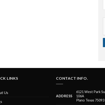
CK LINKS
CONTACT INFO.
6121 West Park Su
ut Us
ADDRESS
106A
Plano Texas 75093
gs