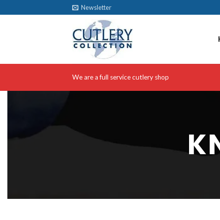
Skip
Newsletter
to
content
We are a full service cutlery shop
K