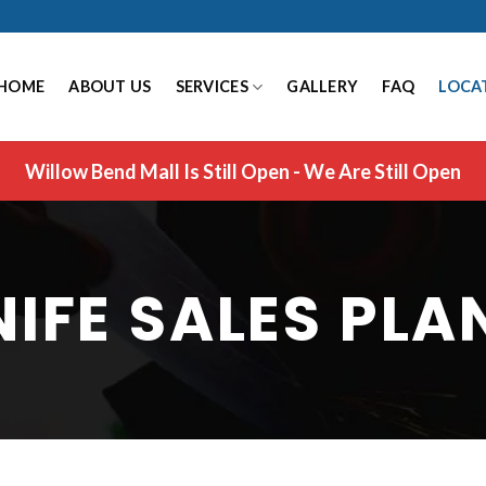
HOME
ABOUT US
SERVICES
GALLERY
FAQ
LOCA
Willow Bend Mall Is Still Open - We Are Still Open
NIFE SALES PLA