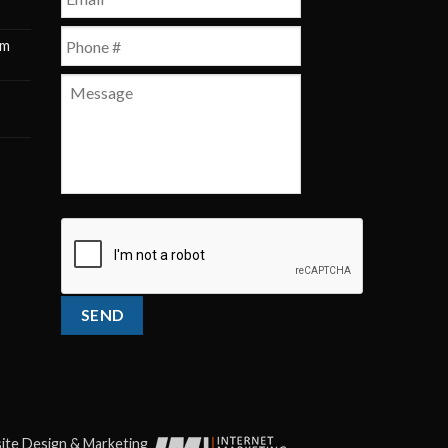
Phone
*
pm
m
Message
CAPTCHA
SEND
te Design & Marketing