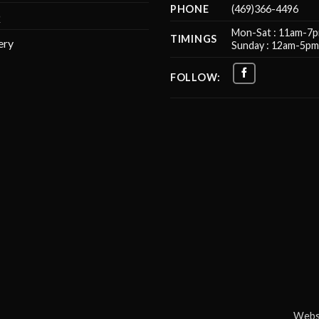
PHONE
(469)366-4496
Q
Mon-Sat : 11am-7
TIMINGS
ery
Sunday : 12am-5p
FOLLOW:
Websi