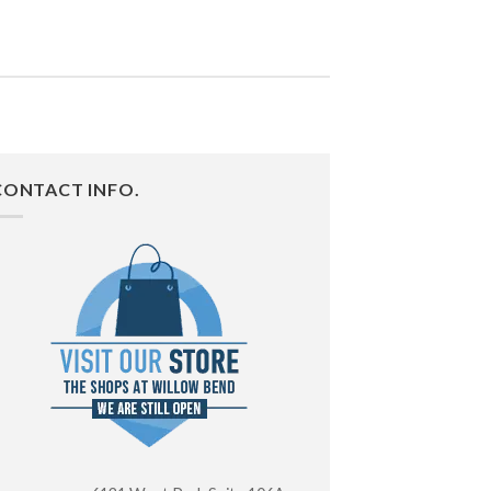
CONTACT INFO.