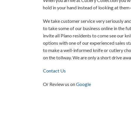
When you arrive at Cutlery Collection you wi
hold in your hand instead of looking at them
We take customer service very seriously and
to take some of our business online in the fu
invite all Plano residents to come see our kni
options with one of our experienced sales s
to make a well-informed knife or cutlery cho
on the tollway. We are only a short drive awa
Contact Us
Or Review us on
Google