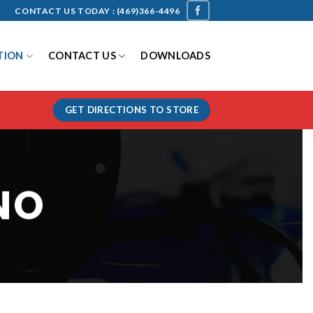
CONTACT US TODAY :
(469)366-4496
TION
CONTACT US
DOWNLOADS
GET DIRECTIONS TO STORE
NO