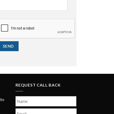
CAPTCHA
SEND
REQUEST CALL BACK
Name
*
ite
First
Email
*