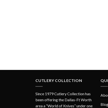
CUTLERY COLLECTION
QUI
Since 1979 Cutlery Collection has
Abo
been offering the Dallas-Ft Worth
Blo
area a “World of Knives” under one