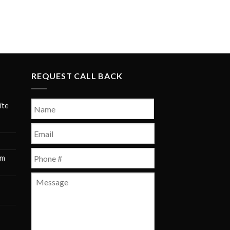
REQUEST CALL BACK
Name
*
ite
First
Email
*
Phone
*
pm
m
Message