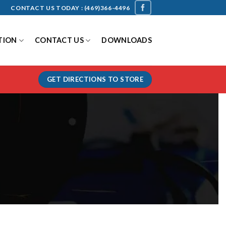
CONTACT US TODAY :
(469)366-4496
TION
CONTACT US
DOWNLOADS
GET DIRECTIONS TO STORE