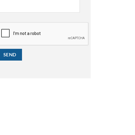
CAPTCHA
SEND