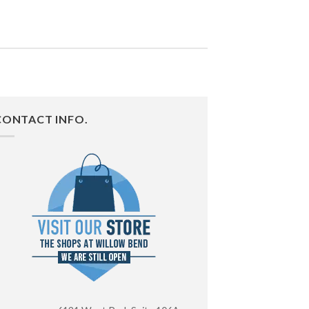
CONTACT INFO.