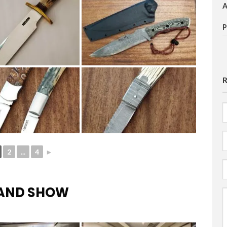
F
E
2
...
4
►
HAND SHOW