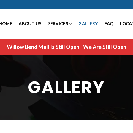
HOME
ABOUT US
SERVICES
GALLERY
FAQ
LOCA
Willow Bend Mall Is Still Open - We Are Still Open
GALLERY