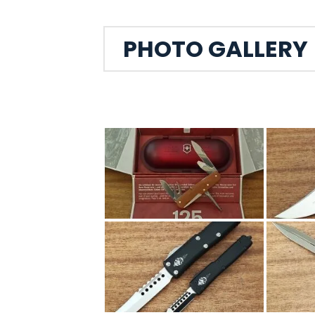
PHOTO GALLERY