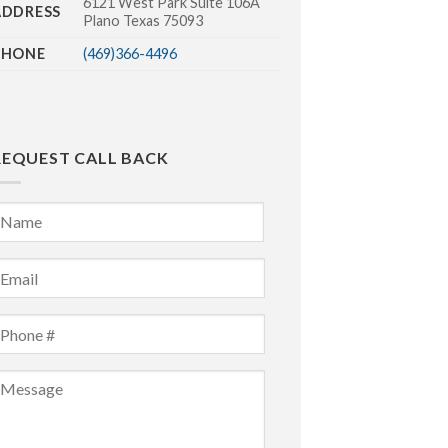
6121 West Park Suite 106A
ADDRESS
Plano Texas 75093
PHONE
(469)366-4496
REQUEST CALL BACK
Name
*
irst
mail
*
Phone
*
Message