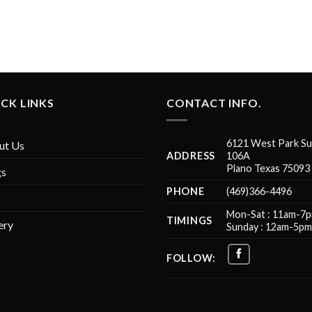
CK LINKS
CONTACT INFO.
6121 West Park Su
ut Us
ADDRESS
106A
Plano Texas 75093
gs
PHONE
(469)366-4496
Q
Mon-Sat : 11am-7
TIMINGS
ery
Sunday : 12am-5p
FOLLOW: