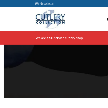
Skip
Newsletter
to
content
We are a full service cutlery shop