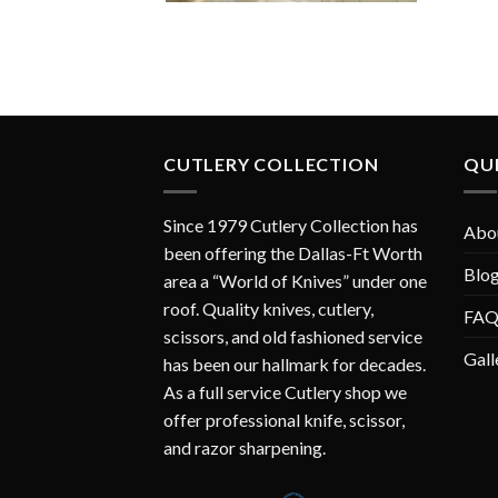
CUTLERY COLLECTION
QUI
Since 1979 Cutlery Collection has
Abo
been offering the Dallas-Ft Worth
Blo
area a “World of Knives” under one
roof. Quality knives, cutlery,
FA
scissors, and old fashioned service
Gall
has been our hallmark for decades.
As a full service Cutlery shop we
offer professional knife, scissor,
and razor sharpening.