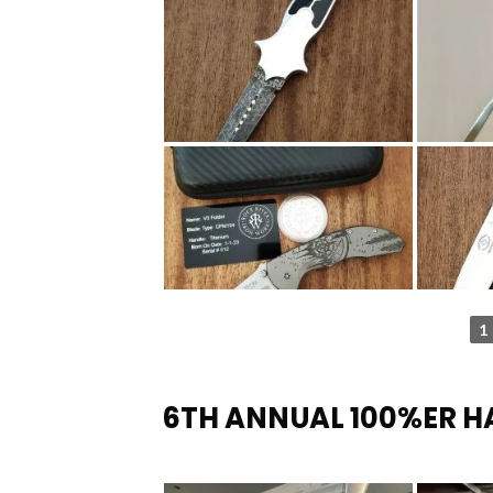
1
6TH ANNUAL 100%ER 