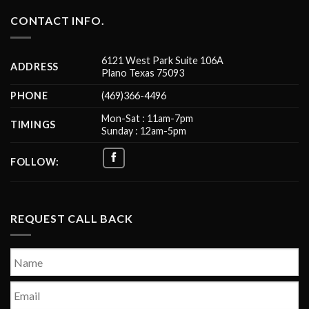
CONTACT INFO.
6121 West Park Suite 106A
ADDRESS
Plano Texas 75093
PHONE
(469)366-4496
Mon-Sat : 11am-7pm
TIMINGS
Sunday : 12am-5pm
FOLLOW:
REQUEST CALL BACK
Name
*
First
Email
*