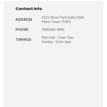
Contact Info.
6121 West Park Suite 106A
ADDRESS
Plano Texas 75093
PHONE
(469)366-4496
Mon-Sat : 11am-7pm
TIMINGS
Sunday : 12am-5pm