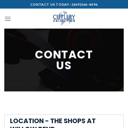
Skip
CONTACT US TODAY :
(469)366-4496
to
content
CONTACT
US
LOCATION - THE SHOPS AT