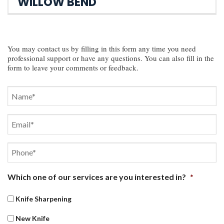
WILLOW BEND
You may contact us by filling in this form any time you need
professional support or have any questions. You can also fill in the
form to leave your comments or feedback.
Name
*
First
Email
*
Phone
*
Which one of our services are you interested in?
*
Knife Sharpening
New Knife