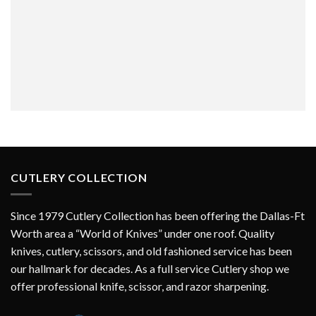
CUTLERY COLLECTION
Since 1979 Cutlery Collection has been offering the Dallas-Ft
Worth area a “World of Knives” under one roof. Quality
knives, cutlery, scissors, and old fashioned service has been
our hallmark for decades. As a full service Cutlery shop we
offer professional knife, scissor, and razor sharpening.