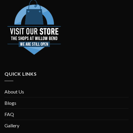
QUICK LINKS
About Us
Blogs
FAQ
Gallery