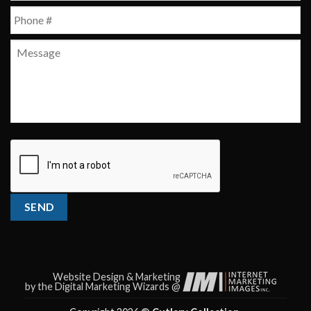
Phone
*
Message
CAPTCHA
SEND
Website Design & Marketing
by the Digital Marketing Wizards @