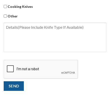
Cooking Knives
Other
Untitled
CAPTCHA
SEND