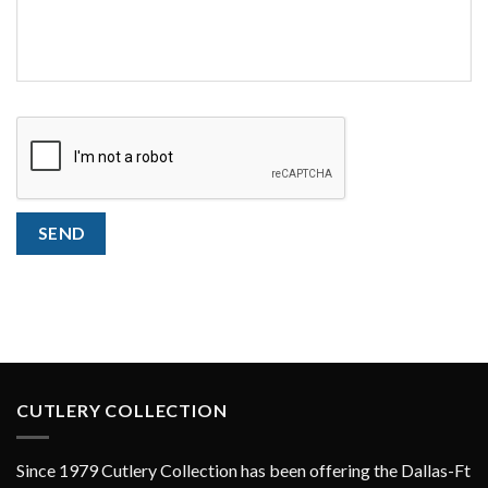
CAPTCHA
SEND
CUTLERY COLLECTION
Since 1979 Cutlery Collection has been offering the Dallas-Ft