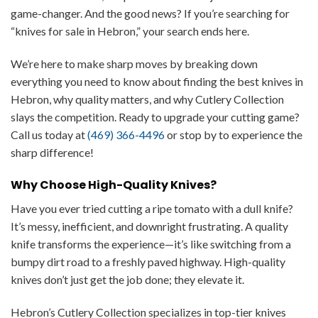
game-changer. And the good news? If you’re searching for
“knives for sale in Hebron,” your search ends here.
We’re here to make sharp moves by breaking down
everything you need to know about finding the best knives in
Hebron, why quality matters, and why Cutlery Collection
slays the competition. Ready to upgrade your cutting game?
Call us today at
(469) 366-4496
or stop by to experience the
sharp difference!
Why Choose High-Quality Knives?
Have you ever tried cutting a ripe tomato with a dull knife?
It’s messy, inefficient, and downright frustrating. A quality
knife transforms the experience—it’s like switching from a
bumpy dirt road to a freshly paved highway. High-quality
knives don’t just get the job done; they elevate it.
Hebron’s Cutlery Collection specializes in top-tier knives