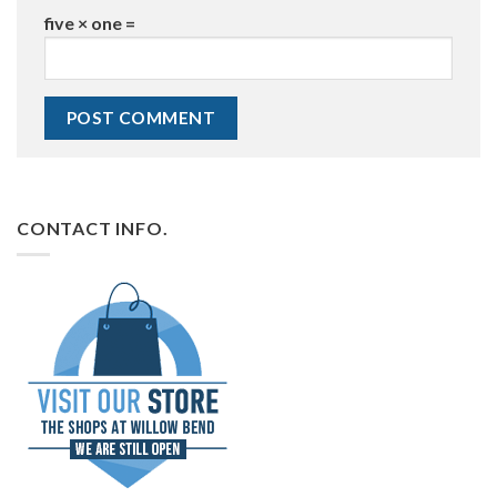
five × one =
CONTACT INFO.