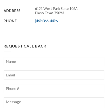
6121 West Park Suite 106A
ADDRESS
Plano Texas 75093
PHONE
(469)366-4496
REQUEST CALL BACK
Name
*
First
Email
*
Phone
*
Message