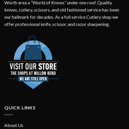
Worth area a “World of Knives” under one roof. Quality
knives, cutlery, scissors, and old fashioned service has been
our hallmark for decades. As a full service Cutlery shop we
offer professional knife, scissor, and razor sharpening.
QUICK LINKS
About Us