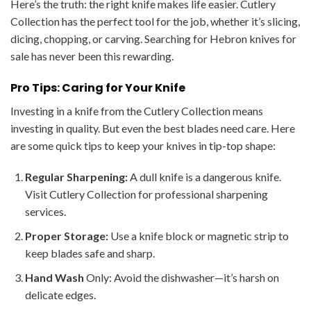
Here’s the truth: the right knife makes life easier. Cutlery
Collection has the perfect tool for the job, whether it’s slicing,
dicing, chopping, or carving. Searching for Hebron knives for
sale has never been this rewarding.
Pro Tips: Caring for Your Knife
Investing in a knife from the Cutlery Collection means
investing in quality. But even the best blades need care. Here
are some quick tips to keep your knives in tip-top shape:
Regular Sharpening:
A dull knife is a dangerous knife.
Visit Cutlery Collection for professional sharpening
services.
Proper Storage:
Use a knife block or magnetic strip to
keep blades safe and sharp.
Hand Wash
Only: Avoid the dishwasher—it’s harsh on
delicate edges.