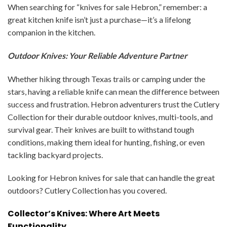
When searching for “knives for sale Hebron,” remember: a
great kitchen knife isn’t just a purchase—it’s a lifelong
companion in the kitchen.
Outdoor Knives: Your Reliable Adventure Partner
Whether hiking through Texas trails or camping under the
stars, having a reliable knife can mean the difference between
success and frustration. Hebron adventurers trust the Cutlery
Collection for their durable outdoor knives, multi-tools, and
survival gear. Their knives are built to withstand tough
conditions, making them ideal for hunting, fishing, or even
tackling backyard projects.
Looking for Hebron knives for sale that can handle the great
outdoors? Cutlery Collection has you covered.
Collector’s Knives: Where Art Meets
Functionality