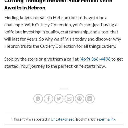
Cutting Through the Rest: Your Perfect Knife
Awaits in Hebron
Finding knives for sale in Hebron doesn’t have to be a
challenge. With Cutlery Collection, you’re not just buying a
knife but investing in quality, craftsmanship, and a tool that
will last for years. So why wait? Visit today and discover why
Hebron trusts the Cutlery Collection for all things cutlery.
Stop by the store or give them a call at
(469) 366-4496
to get
started. Your journey to the perfect knife starts now.
This entry was posted in
Uncategorized
. Bookmark the
permalink
.