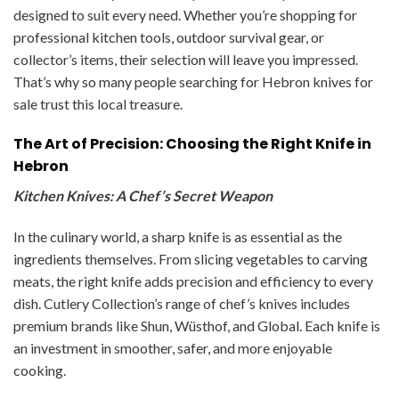
designed to suit every need. Whether you’re shopping for
professional kitchen tools, outdoor survival gear, or
collector’s items, their selection will leave you impressed.
That’s why so many people searching for Hebron knives for
sale trust this local treasure.
The Art of Precision: Choosing the Right Knife in
Hebron
Kitchen Knives: A Chef’s Secret Weapon
In the culinary world, a sharp knife is as essential as the
ingredients themselves. From slicing vegetables to carving
meats, the right knife adds precision and efficiency to every
dish. Cutlery Collection’s range of chef’s knives includes
premium brands like Shun, Wüsthof, and Global. Each knife is
an investment in smoother, safer, and more enjoyable
cooking.