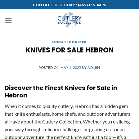
Skip
CONTACT US TODAY :
(469)366-4496
to
content
UNCATEGORIZED
KNIVES FOR SALE HEBRON
POSTED ON
MAY 1, 2025
BY
ADMIN
Discover the Finest Knives for Sale in
Hebron
When it comes to quality cutlery, Hebron has a hidden gem
that knife enthusiasts, home chefs, and outdoor adventurers
all rave about the Cutlery Collection. Whether you’re slicing
your way through culinary challenges or gearing up for an
outdoor adventure, the perfect knife isn’t just a tool—it’s a