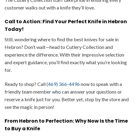
customer walks out with a knife they’ll love.
Call to Action: Find Your Perfect Knife in Hebron
Today!
Still, wondering where to find the best knives for sale in
Hebron? Don’t wait—head to Cutlery Collection and
experience the difference. With their impressive selection
and expert guidance, you’ll find exactly what you’re looking
for.
Ready to shop? Call
(469) 366-4496
now to speak with a
friendly team member who can answer your questions or
reserve a knife just for you. Better yet, stop by the store and
see the magic in person!
From Hebron to Perfection: Why Now Is the Time
to Buy a Knife