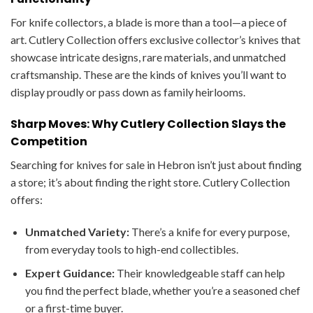
For knife collectors, a blade is more than a tool—a piece of
art. Cutlery Collection offers exclusive collector’s knives that
showcase intricate designs, rare materials, and unmatched
craftsmanship. These are the kinds of knives you’ll want to
display proudly or pass down as family heirlooms.
Sharp Moves: Why Cutlery Collection Slays the
Competition
Searching for knives for sale in Hebron isn’t just about finding
a store; it’s about finding the right store. Cutlery Collection
offers:
Unmatched Variety:
There’s a knife for every purpose,
from everyday tools to high-end collectibles.
Expert Guidance:
Their knowledgeable staff can help
you find the perfect blade, whether you’re a seasoned chef
or a first-time buyer.