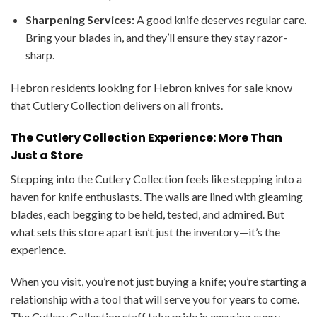
Sharpening Services:
A good knife deserves regular care.
Bring your blades in, and they’ll ensure they stay razor-
sharp.
Hebron residents looking for Hebron knives for sale know
that Cutlery Collection delivers on all fronts.
The Cutlery Collection Experience: More Than
Just a Store
Stepping into the Cutlery Collection feels like stepping into a
haven for knife enthusiasts. The walls are lined with gleaming
blades, each begging to be held, tested, and admired. But
what sets this store apart isn’t just the inventory—it’s the
experience.
When you visit, you’re not just buying a knife; you’re starting a
relationship with a tool that will serve you for years to come.
The Cutlery Collection staff take pride in ensuring every