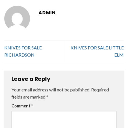
ADMIN
KNIVES FOR SALE
KNIVES FOR SALE LITTLE
RICHARDSON
ELM
Leave a Reply
Your email address will not be published.
Required
fields are marked
*
Comment
*