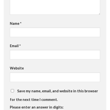
Name
*
Email
*
Website
Save my name, email, and website in this browser
for the next time I comment.
Please enter an answer in digits: