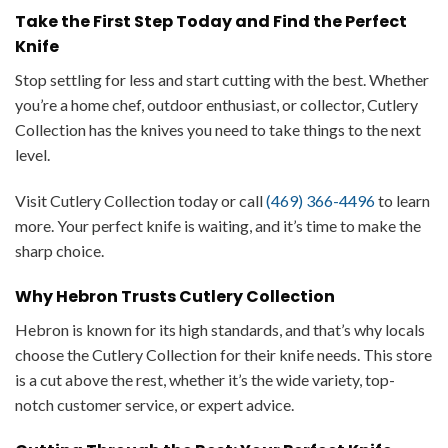
Take the First Step Today and Find the Perfect
Knife
Stop settling for less and start cutting with the best. Whether
you’re a home chef, outdoor enthusiast, or collector, Cutlery
Collection has the knives you need to take things to the next
level.
Visit Cutlery Collection today or call
(469) 366-4496
to learn
more. Your perfect knife is waiting, and it’s time to make the
sharp choice.
Why Hebron Trusts Cutlery Collection
Hebron is known for its high standards, and that’s why locals
choose the Cutlery Collection for their knife needs. This store
is a cut above the rest, whether it’s the wide variety, top-
notch customer service, or expert advice.