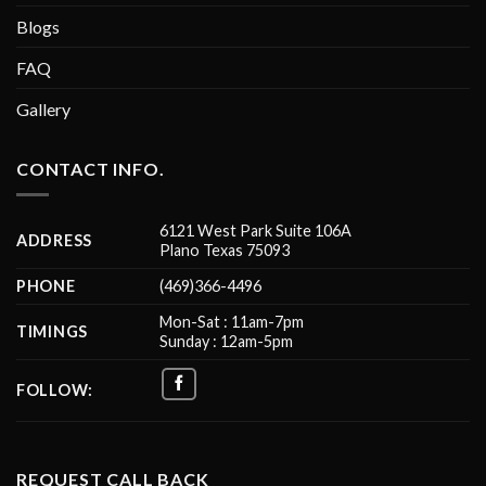
Blogs
FAQ
Gallery
CONTACT INFO.
6121 West Park Suite 106A
ADDRESS
Plano Texas 75093
PHONE
(469)366-4496
Mon-Sat : 11am-7pm
TIMINGS
Sunday : 12am-5pm
FOLLOW:
REQUEST CALL BACK