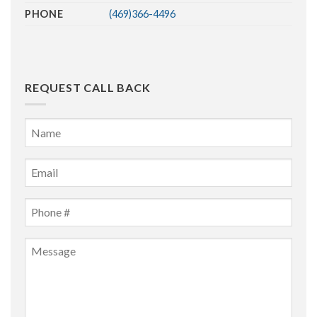
PHONE
(469)366-4496
REQUEST CALL BACK
Name
*
First
Email
*
Phone
*
Message