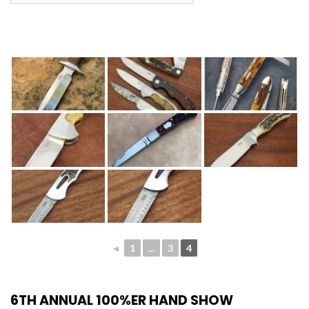
◄
1
...
3
4
6TH ANNUAL 100%ER HAND SHOW