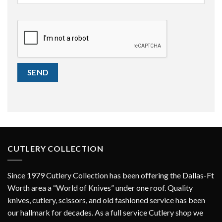
CAPTCHA
SEND
CUTLERY COLLECTION
Since 1979 Cutlery Collection has been offering the Dallas-Ft
Worth area a “World of Knives” under one roof. Quality
knives, cutlery, scissors, and old fashioned service has been
our hallmark for decades. As a full service Cutlery shop we