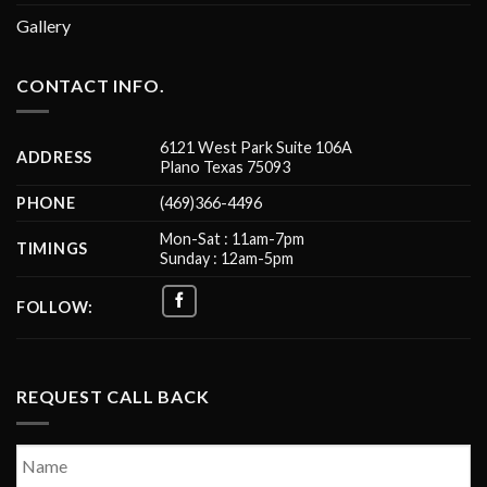
Gallery
CONTACT INFO.
6121 West Park Suite 106A
ADDRESS
Plano Texas 75093
PHONE
(469)366-4496
Mon-Sat : 11am-7pm
TIMINGS
Sunday : 12am-5pm
FOLLOW:
REQUEST CALL BACK
Name
*