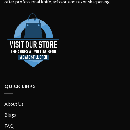
offer professional knife, scissor, and razor sharpening.
QUICK LINKS
About Us
Blogs
FAQ