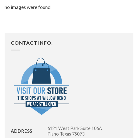
no images were found
CONTACT INFO.
6121 West Park Suite 106A
ADDRESS
Plano Texas 75093