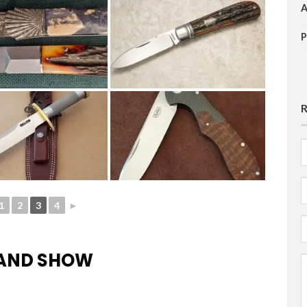
F
E
1
2
3
4
►
HAND SHOW