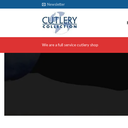
Skip
Newsletter
to
content
We are a full service cutlery shop