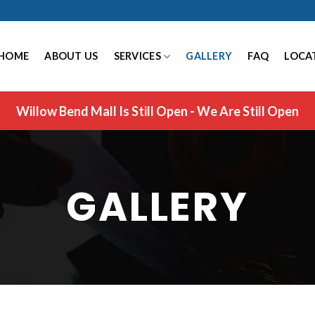
HOME
ABOUT US
SERVICES
GALLERY
FAQ
LOCA
Willow Bend Mall Is Still Open - We Are Still Open
GALLERY