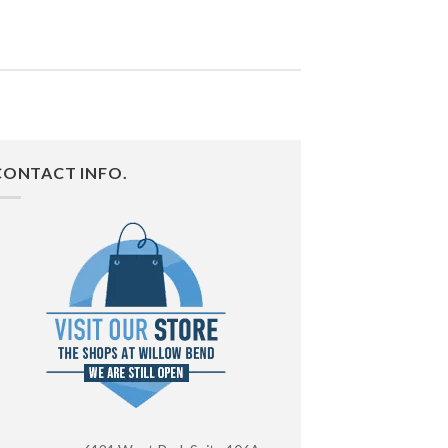
CONTACT INFO.