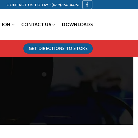
CONTACT US TODAY :
(469)366-4496
TION
CONTACT US
DOWNLOADS
GET DIRECTIONS TO STORE