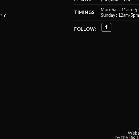
Q
Mon-Sat : 11am-7
TIMINGS
ery
Sunday : 12am-5p
FOLLOW:
Websi
by the Digi