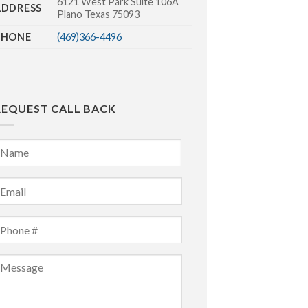
6121 West Park Suite 106A
ADDRESS
Plano Texas 75093
PHONE
(469)366-4496
REQUEST CALL BACK
Name
*
irst
mail
*
Phone
*
Message