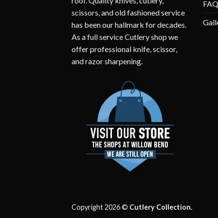
roof. Quality knives, cutlery,
FA
scissors, and old fashioned service
Gall
has been our hallmark for decades.
As a full service Cutlery shop we
offer professional knife, scissor,
and razor sharpening.
Copyright 2026 ©
Cutlery Collection.