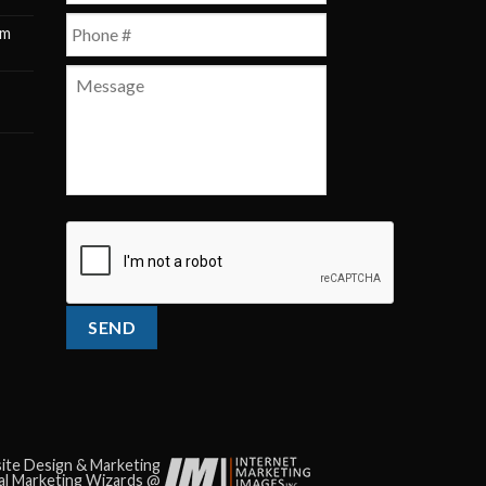
Phone
*
pm
m
Message
CAPTCHA
te Design & Marketing
tal Marketing Wizards @