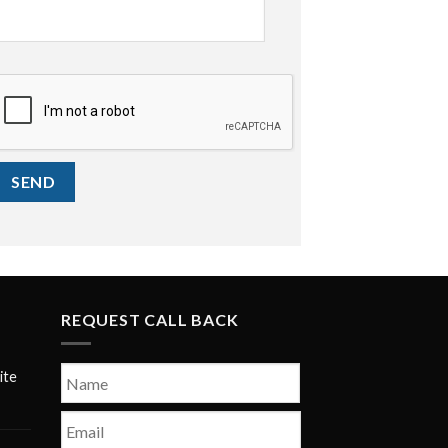
CAPTCHA
REQUEST CALL BACK
Name
*
ite
First
Email
*