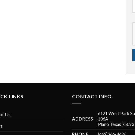
CK LINKS
CONTACT INFO.
6121 West Park Su
ut Us
ADDRESS
106A
Plano Texas 75093
gs
PHONE
(469)366-4496