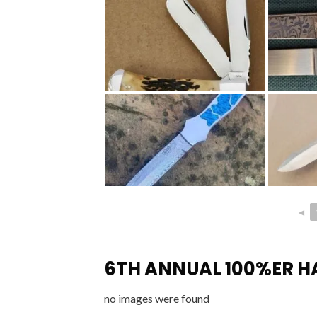
◄
6TH ANNUAL 100%ER 
no images were found