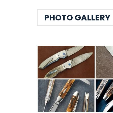
PHOTO GALLERY