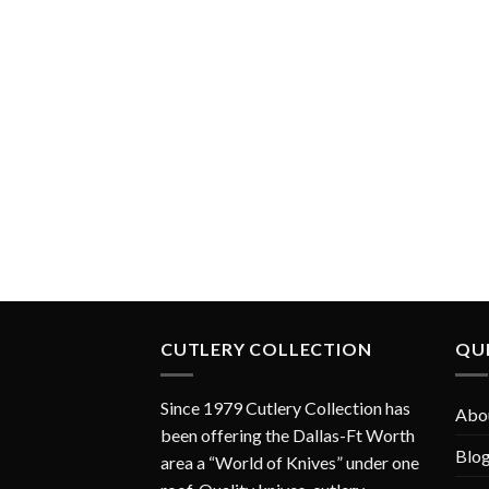
CUTLERY COLLECTION
QUI
Since 1979 Cutlery Collection has
Abo
been offering the Dallas-Ft Worth
Blo
area a “World of Knives” under one