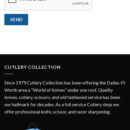
SEND
CUTLERY COLLECTION
Since 1979 Cutlery Collection has been offering the Dallas-Ft
Worth area a “World of Knives” under one roof. Quality
knives, cutlery, scissors, and old fashioned service has been
our hallmark for decades. As a full service Cutlery shop we
offer professional knife, scissor, and razor sharpening.