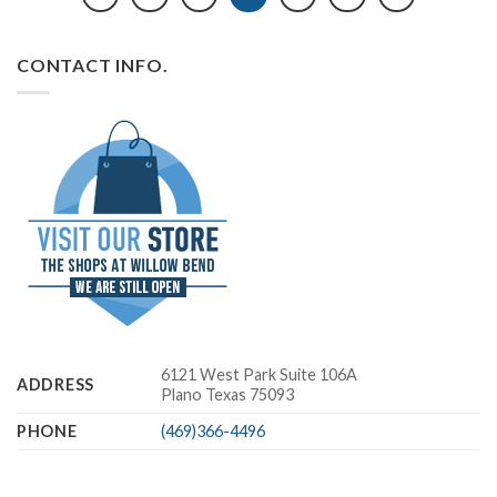
CONTACT INFO.
6121 West Park Suite 106A
ADDRESS
Plano Texas 75093
PHONE
(469)366-4496