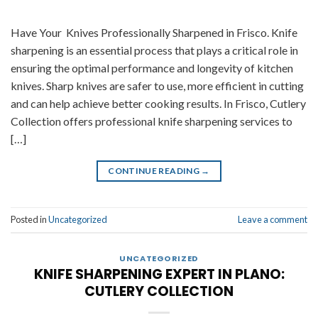
Have Your Knives Professionally Sharpened in Frisco. Knife
sharpening is an essential process that plays a critical role in
ensuring the optimal performance and longevity of kitchen
knives. Sharp knives are safer to use, more efficient in cutting
and can help achieve better cooking results. In Frisco, Cutlery
Collection offers professional knife sharpening services to
[…]
CONTINUE READING
→
Posted in
Uncategorized
Leave a comment
UNCATEGORIZED
KNIFE SHARPENING EXPERT IN PLANO:
CUTLERY COLLECTION