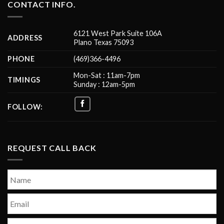
CONTACT INFO.
6121 West Park Suite 106A
ADDRESS
Plano Texas 75093
PHONE
(469)366-4496
Mon-Sat : 11am-7pm
TIMINGS
Sunday : 12am-5pm
FOLLOW:
REQUEST CALL BACK
Name
*
First
Email
*
Phone
*