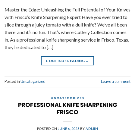
Master the Edge: Unleashing the Full Potential of Your Knives
with Frisco’s Knife Sharpening Expert Have you ever tried to
slice through a juicy tomato with a dull knife? We’ve all been
there, and it’s no fun. That’s where Cutlery Collection comes
in. As a professional knife sharpening service in Frisco, Texas,
they’re dedicated to […]
CONTINUE READING
→
Posted in
Uncategorized
Leave a comment
UNCATEGORIZED
PROFESSIONAL KNIFE SHARPENING
FRISCO
POSTED ON
JUNE 6, 2023
BY
ADMIN