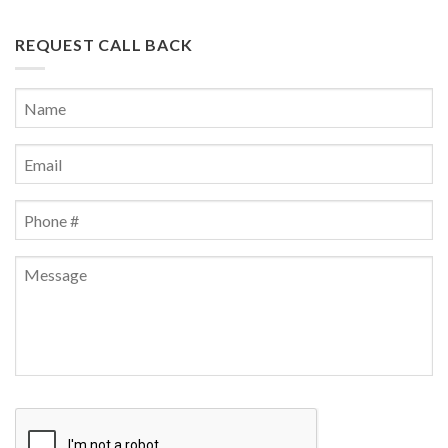
REQUEST CALL BACK
Name
*
First
Email
*
Phone
*
Message
CAPTCHA