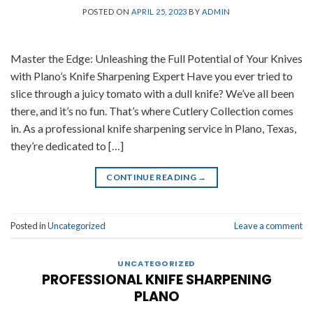
POSTED ON
APRIL 25, 2023
BY
ADMIN
Master the Edge: Unleashing the Full Potential of Your Knives
with Plano’s Knife Sharpening Expert Have you ever tried to
slice through a juicy tomato with a dull knife? We’ve all been
there, and it’s no fun. That’s where Cutlery Collection comes
in. As a professional knife sharpening service in Plano, Texas,
they’re dedicated to […]
CONTINUE READING
→
Posted in
Uncategorized
Leave a comment
UNCATEGORIZED
PROFESSIONAL KNIFE SHARPENING
PLANO