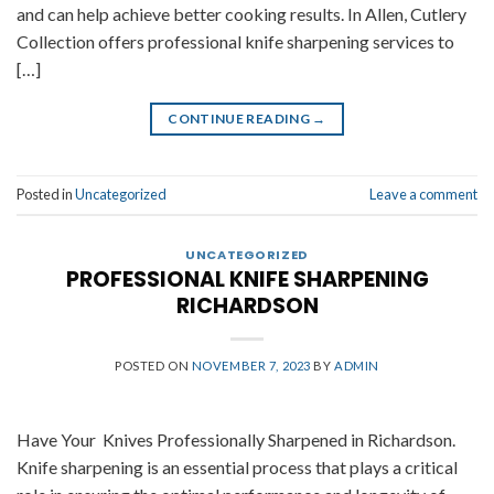
and can help achieve better cooking results. In Allen, Cutlery
Collection offers professional knife sharpening services to
[…]
CONTINUE READING
→
Posted in
Uncategorized
Leave a comment
UNCATEGORIZED
PROFESSIONAL KNIFE SHARPENING
RICHARDSON
POSTED ON
NOVEMBER 7, 2023
BY
ADMIN
Have Your Knives Professionally Sharpened in Richardson.
Knife sharpening is an essential process that plays a critical