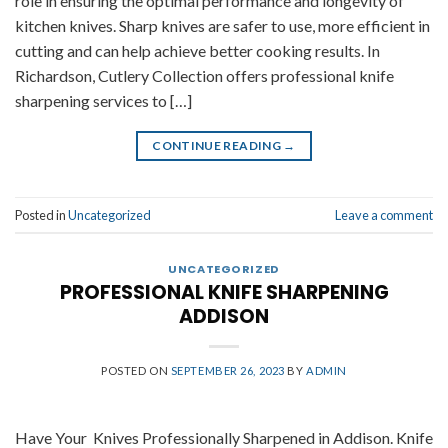
role in ensuring the optimal performance and longevity of
kitchen knives. Sharp knives are safer to use, more efficient in
cutting and can help achieve better cooking results. In
Richardson, Cutlery Collection offers professional knife
sharpening services to […]
CONTINUE READING
→
Posted in
Uncategorized
Leave a comment
UNCATEGORIZED
PROFESSIONAL KNIFE SHARPENING
ADDISON
POSTED ON
SEPTEMBER 26, 2023
BY
ADMIN
Have Your Knives Professionally Sharpened in Addison. Knife