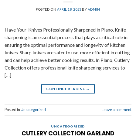
POSTED ON
APRIL 18, 2023
BY
ADMIN
Have Your Knives Professionally Sharpened in Plano. Knife
sharpening is an essential process that plays a critical role in
ensuring the optimal performance and longevity of kitchen
knives. Sharp knives are safer to use, more efficient in cutting
and can help achieve better cooking results. In Plano, Cutlery
Collection offers professional knife sharpening services to
[…]
CONTINUE READING
→
Posted in
Uncategorized
Leave a comment
UNCATEGORIZED
CUTLERY COLLECTION GARLAND