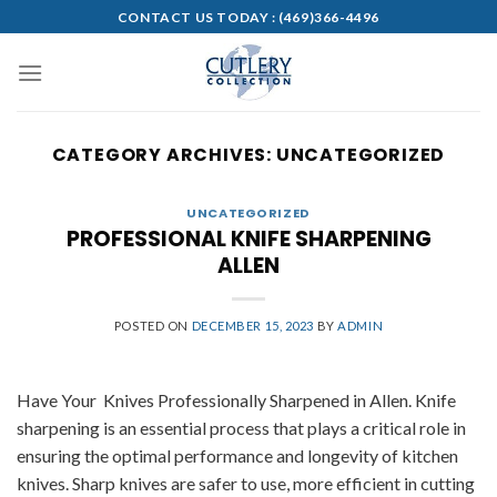
Skip
CONTACT US TODAY :
(469)366-4496
to
content
CATEGORY ARCHIVES:
UNCATEGORIZED
UNCATEGORIZED
PROFESSIONAL KNIFE SHARPENING
ALLEN
POSTED ON
DECEMBER 15, 2023
BY
ADMIN
Have Your Knives Professionally Sharpened in Allen. Knife
sharpening is an essential process that plays a critical role in
ensuring the optimal performance and longevity of kitchen
knives. Sharp knives are safer to use, more efficient in cutting