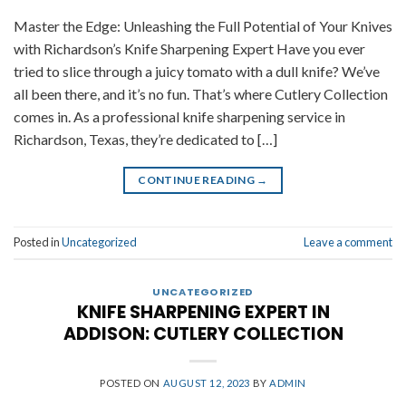
Master the Edge: Unleashing the Full Potential of Your Knives
with Richardson’s Knife Sharpening Expert Have you ever
tried to slice through a juicy tomato with a dull knife? We’ve
all been there, and it’s no fun. That’s where Cutlery Collection
comes in. As a professional knife sharpening service in
Richardson, Texas, they’re dedicated to […]
CONTINUE READING
→
Posted in
Uncategorized
Leave a comment
UNCATEGORIZED
KNIFE SHARPENING EXPERT IN
ADDISON: CUTLERY COLLECTION
POSTED ON
AUGUST 12, 2023
BY
ADMIN