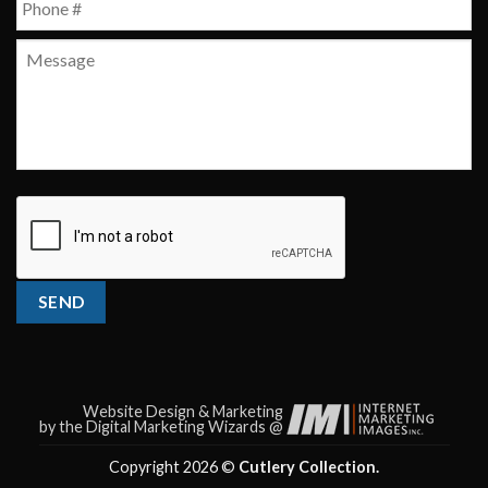
Message
CAPTCHA
SEND
Website Design & Marketing
by the Digital Marketing Wizards @
Copyright 2026 ©
Cutlery Collection.