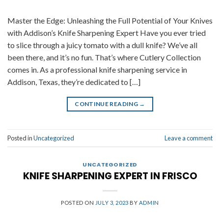
Master the Edge: Unleashing the Full Potential of Your Knives
with Addison’s Knife Sharpening Expert Have you ever tried
to slice through a juicy tomato with a dull knife? We’ve all
been there, and it’s no fun. That’s where Cutlery Collection
comes in. As a professional knife sharpening service in
Addison, Texas, they’re dedicated to […]
CONTINUE READING
→
Posted in
Uncategorized
Leave a comment
UNCATEGORIZED
KNIFE SHARPENING EXPERT IN FRISCO
POSTED ON
JULY 3, 2023
BY
ADMIN