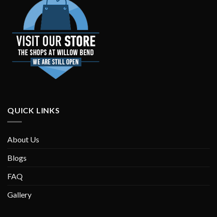
QUICK LINKS
About Us
Blogs
FAQ
Gallery