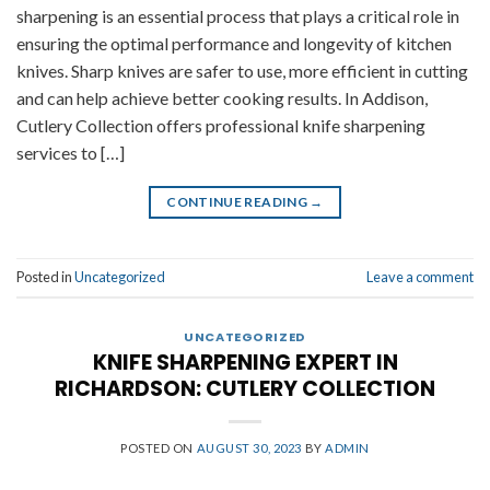
sharpening is an essential process that plays a critical role in
ensuring the optimal performance and longevity of kitchen
knives. Sharp knives are safer to use, more efficient in cutting
and can help achieve better cooking results. In Addison,
Cutlery Collection offers professional knife sharpening
services to […]
CONTINUE READING
→
Posted in
Uncategorized
Leave a comment
UNCATEGORIZED
KNIFE SHARPENING EXPERT IN
RICHARDSON: CUTLERY COLLECTION
POSTED ON
AUGUST 30, 2023
BY
ADMIN