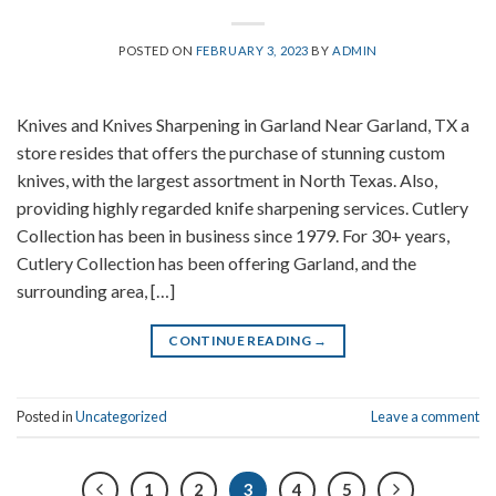
POSTED ON
FEBRUARY 3, 2023
BY
ADMIN
Knives and Knives Sharpening in Garland Near Garland, TX a
store resides that offers the purchase of stunning custom
knives, with the largest assortment in North Texas. Also,
providing highly regarded knife sharpening services. Cutlery
Collection has been in business since 1979. For 30+ years,
Cutlery Collection has been offering Garland, and the
surrounding area, […]
CONTINUE READING
→
Posted in
Uncategorized
Leave a comment
1
2
3
4
5