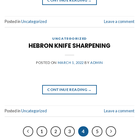
CONTINUE READING
→
Posted in
Uncategorized
Leave a comment
UNCATEGORIZED
HEBRON KNIFE SHARPENING
POSTED ON
MARCH 1, 2022
BY
ADMIN
CONTINUE READING
→
Posted in
Uncategorized
Leave a comment
1
2
3
4
5