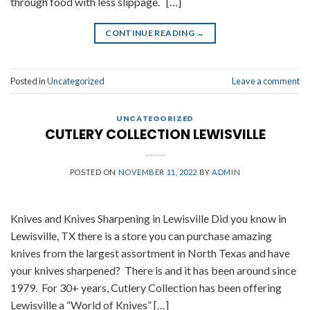
through food with less slippage. […]
CONTINUE READING
→
Posted in
Uncategorized
Leave a comment
UNCATEGORIZED
CUTLERY COLLECTION LEWISVILLE
POSTED ON
NOVEMBER 11, 2022
BY
ADMIN
Knives and Knives Sharpening in Lewisville Did you know in
Lewisville, TX there is a store you can purchase amazing
knives from the largest assortment in North Texas and have
your knives sharpened? There is and it has been around since
1979. For 30+ years, Cutlery Collection has been offering
Lewisville a “World of Knives” […]