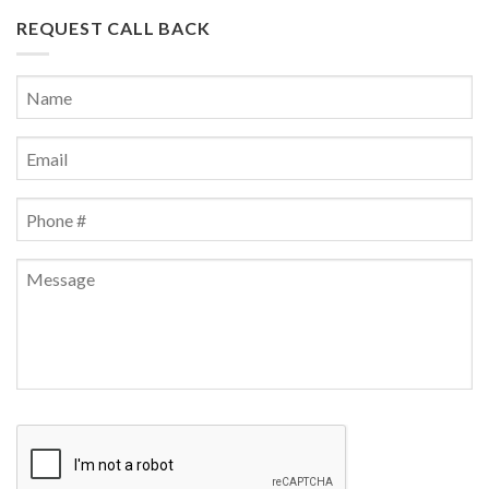
REQUEST CALL BACK
Name
*
First
Email
*
Phone
*
Message
CAPTCHA