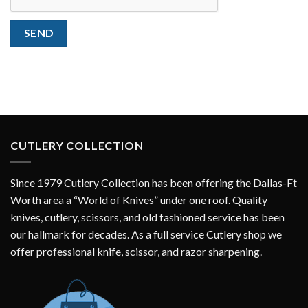
SEND
CUTLERY COLLECTION
Since 1979 Cutlery Collection has been offering the Dallas-Ft
Worth area a “World of Knives” under one roof. Quality
knives, cutlery, scissors, and old fashioned service has been
our hallmark for decades. As a full service Cutlery shop we
offer professional knife, scissor, and razor sharpening.