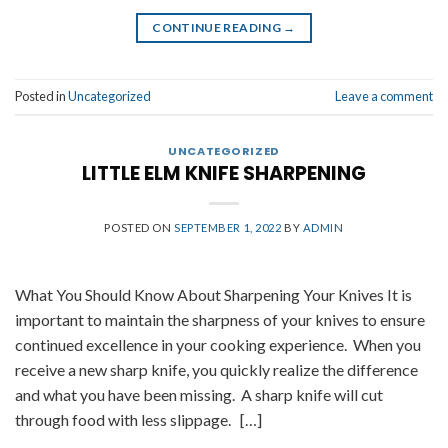
CONTINUE READING
→
Posted in
Uncategorized
Leave a comment
UNCATEGORIZED
LITTLE ELM KNIFE SHARPENING
POSTED ON
SEPTEMBER 1, 2022
BY
ADMIN
What You Should Know About Sharpening Your Knives It is
important to maintain the sharpness of your knives to ensure
continued excellence in your cooking experience. When you
receive a new sharp knife, you quickly realize the difference
and what you have been missing. A sharp knife will cut
through food with less slippage. […]