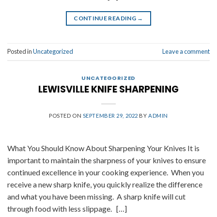
CONTINUE READING
→
Posted in
Uncategorized
Leave a comment
UNCATEGORIZED
LEWISVILLE KNIFE SHARPENING
POSTED ON
SEPTEMBER 29, 2022
BY
ADMIN
What You Should Know About Sharpening Your Knives It is
important to maintain the sharpness of your knives to ensure
continued excellence in your cooking experience. When you
receive a new sharp knife, you quickly realize the difference
and what you have been missing. A sharp knife will cut
through food with less slippage. […]