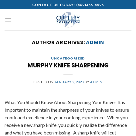
Skip
CONTACT US TODAY :
(469)366-4496
to
content
AUTHOR ARCHIVES:
ADMIN
UNCATEGORIZED
MURPHY KNIFE SHARPENING
POSTED ON
JANUARY 2, 2023
BY
ADMIN
What You Should Know About Sharpening Your Knives It is
important to maintain the sharpness of your knives to ensure
continued excellence in your cooking experience. When you
receive a new sharp knife, you quickly realize the difference
and what you have been missing. A sharp knife will cut