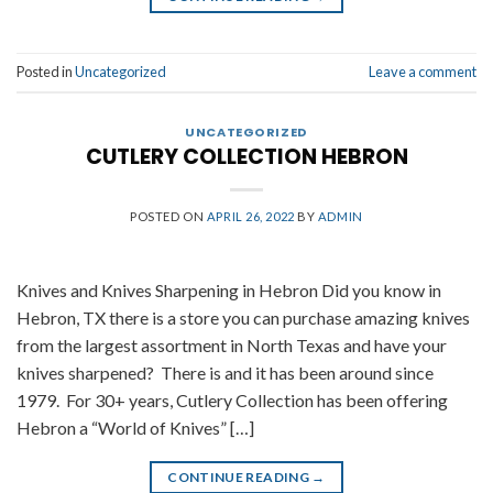
Posted in
Uncategorized
Leave a comment
UNCATEGORIZED
CUTLERY COLLECTION HEBRON
POSTED ON
APRIL 26, 2022
BY
ADMIN
Knives and Knives Sharpening in Hebron Did you know in
Hebron, TX there is a store you can purchase amazing knives
from the largest assortment in North Texas and have your
knives sharpened? There is and it has been around since
1979. For 30+ years, Cutlery Collection has been offering
Hebron a “World of Knives” […]
CONTINUE READING
→