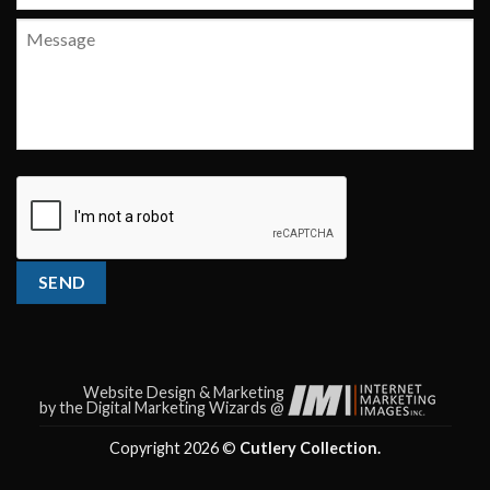
Message
CAPTCHA
SEND
Website Design & Marketing
by the Digital Marketing Wizards @
Copyright 2026 ©
Cutlery Collection.