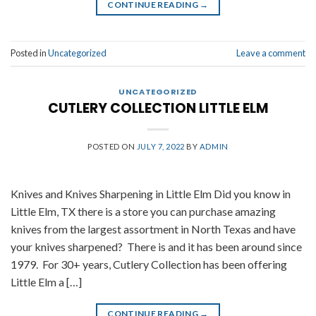
CONTINUE READING
→
Posted in
Uncategorized
Leave a comment
UNCATEGORIZED
CUTLERY COLLECTION LITTLE ELM
POSTED ON
JULY 7, 2022
BY
ADMIN
Knives and Knives Sharpening in Little Elm Did you know in
Little Elm, TX there is a store you can purchase amazing
knives from the largest assortment in North Texas and have
your knives sharpened? There is and it has been around since
1979. For 30+ years, Cutlery Collection has been offering
Little Elm a […]
CONTINUE READING
→