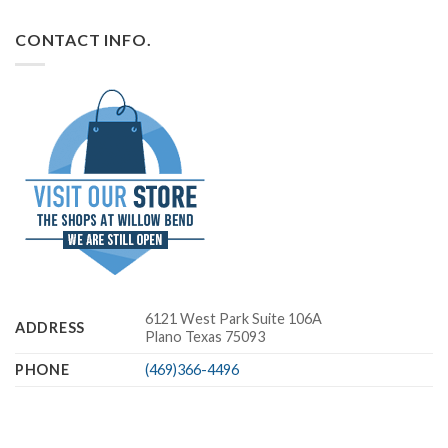
CONTACT INFO.
6121 West Park Suite 106A
ADDRESS
Plano Texas 75093
PHONE
(469)366-4496