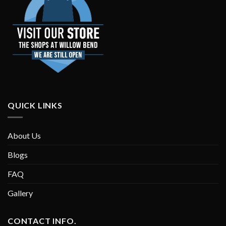
QUICK LINKS
About Us
Blogs
FAQ
Gallery
CONTACT INFO.