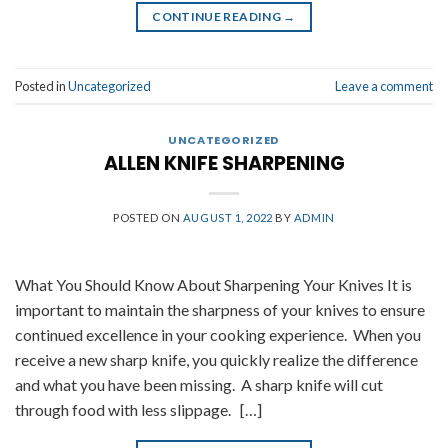
CONTINUE READING
→
Posted in
Uncategorized
Leave a comment
UNCATEGORIZED
ALLEN KNIFE SHARPENING
POSTED ON
AUGUST 1, 2022
BY
ADMIN
What You Should Know About Sharpening Your Knives It is
important to maintain the sharpness of your knives to ensure
continued excellence in your cooking experience. When you
receive a new sharp knife, you quickly realize the difference
and what you have been missing. A sharp knife will cut
through food with less slippage. […]