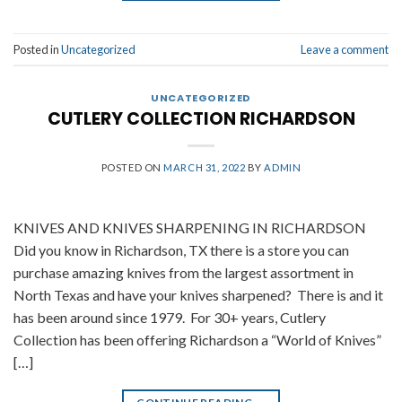
Posted in
Uncategorized
Leave a comment
UNCATEGORIZED
CUTLERY COLLECTION RICHARDSON
POSTED ON
MARCH 31, 2022
BY
ADMIN
KNIVES AND KNIVES SHARPENING IN RICHARDSON
Did you know in Richardson, TX there is a store you can
purchase amazing knives from the largest assortment in
North Texas and have your knives sharpened? There is and it
has been around since 1979. For 30+ years, Cutlery
Collection has been offering Richardson a “World of Knives”
[…]