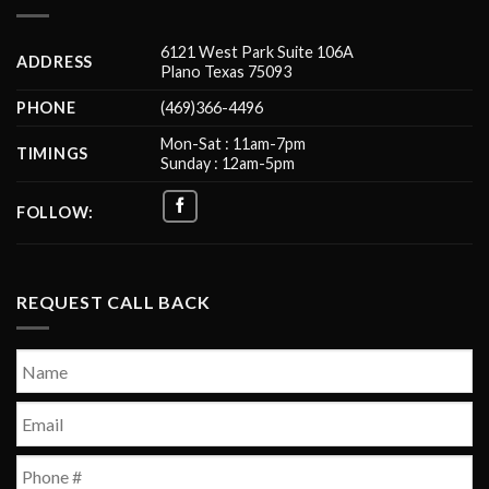
6121 West Park Suite 106A
ADDRESS
Plano Texas 75093
PHONE
(469)366-4496
Mon-Sat : 11am-7pm
TIMINGS
Sunday : 12am-5pm
FOLLOW:
REQUEST CALL BACK
Name
*
First
Email
*
Phone
*