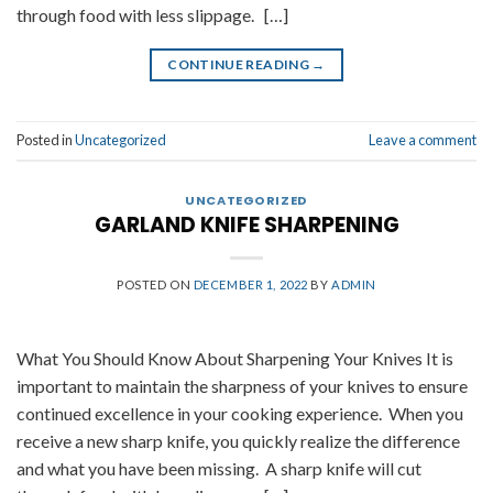
through food with less slippage. […]
CONTINUE READING
→
Posted in
Uncategorized
Leave a comment
UNCATEGORIZED
GARLAND KNIFE SHARPENING
POSTED ON
DECEMBER 1, 2022
BY
ADMIN
What You Should Know About Sharpening Your Knives It is
important to maintain the sharpness of your knives to ensure
continued excellence in your cooking experience. When you
receive a new sharp knife, you quickly realize the difference
and what you have been missing. A sharp knife will cut