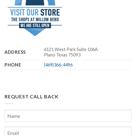
6121 West Park Suite 106A
ADDRESS
Plano Texas 75093
PHONE
(469)366-4496
REQUEST CALL BACK
Name
*
First
Email
*