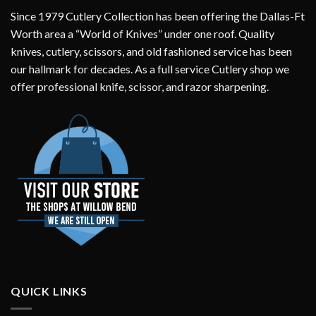
Since 1979 Cutlery Collection has been offering the Dallas-Ft
Worth area a “World of Knives” under one roof. Quality
knives, cutlery, scissors, and old fashioned service has been
our hallmark for decades. As a full service Cutlery shop we
offer professional knife, scissor, and razor sharpening.
QUICK LINKS