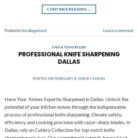
CONTINUE READING
→
Posted in
Uncategorized
Leave a comment
UNCATEGORIZED
PROFESSIONAL KNIFE SHARPENING
DALLAS
POSTED ON
FEBRUARY 8, 2024
BY
ADMIN
Have Your Knives Expertly Sharpened in Dallas. Unlock the
potential of your kitchen knives through the indispensable
process of professional knife sharpening. Elevate safety,
efficiency, and cooking precision with razor-sharp blades. In
Dallas, rely on Cutlery Collection for top-notch knife
sharpening services. Our commitment extends beyond just