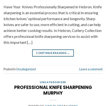
Have Your Knives Professionally Sharpened in Hebron. Knife
sharpening is an essential process that is critical in ensuring
kitchen knives’ optimal performance and longevity. Sharp
knives are safer to use, more efficient in cutting, and can help
achieve better cooking results. In Hebron, Cutlery Collection
offers professional knife sharpening services to assist with
this important […]
CONTINUE READING
→
Posted in
Uncategorized
Leave a comment
UNCATEGORIZED
PROFESSIONAL KNIFE SHARPENING
MURPHY
POSTED ON
JUNE 20, 2024
BY
ADMIN