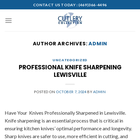
Skip
CONTACT US TODAY :
(469)366-4496
to
content
AUTHOR ARCHIVES:
ADMIN
UNCATEGORIZED
PROFESSIONAL KNIFE SHARPENING
LEWISVILLE
POSTED ON
OCTOBER 7, 2024
BY
ADMIN
Have Your Knives Professionally Sharpened in Lewisville.
Knife sharpening is an essential process that is critical in
ensuring kitchen knives’ optimal performance and longevity.
Sharp knives are safer to use, more efficient in cutting, and