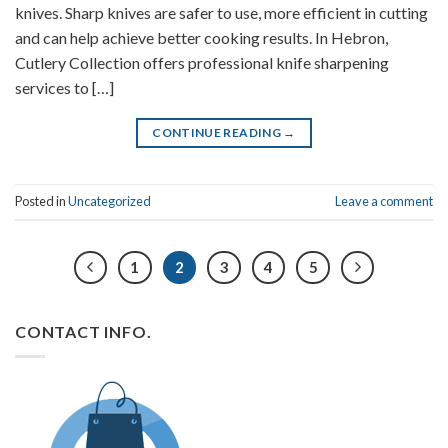
knives. Sharp knives are safer to use, more efficient in cutting
and can help achieve better cooking results. In Hebron,
Cutlery Collection offers professional knife sharpening
services to […]
CONTINUE READING
→
Posted in
Uncategorized
Leave a comment
1
2
3
4
5
CONTACT INFO.