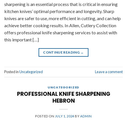
sharpening is an essential process that is critical in ensuring
kitchen knives’ optimal performance and longevity. Sharp
knives are safer to use, more efficient in cutting, and can help
achieve better cooking results. In Allen, Cutlery Collection
offers professional knife sharpening services to assist with
this important […]
CONTINUE READING
→
Posted in
Uncategorized
Leave a comment
UNCATEGORIZED
PROFESSIONAL KNIFE SHARPENING
HEBRON
POSTED ON
JULY 1, 2024
BY
ADMIN