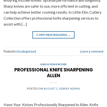
ensuring kitchen knives’ optimal performance and longevity.
Sharp knives are safer to use, more efficient in cutting, and
can help achieve better cooking results. In Little Elm, Cutlery
Collection offers professional knife sharpening services to
assist with […]
CONTINUE READING
→
Posted in
Uncategorized
Leave a comment
UNCATEGORIZED
PROFESSIONAL KNIFE SHARPENING
ALLEN
POSTED ON
AUGUST 1, 2024
BY
ADMIN
Have Your Knives Professionally Sharpened in Allen. Knife