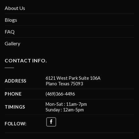
About Us
Blogs
FAQ
Gallery
CONTACT INFO.
6121 West Park Suite 106A
ADDRESS
Plano Texas 75093
PHONE
(469)366-4496
Mon-Sat : 11am-7pm
TIMINGS
Sunday : 12am-5pm
FOLLOW: