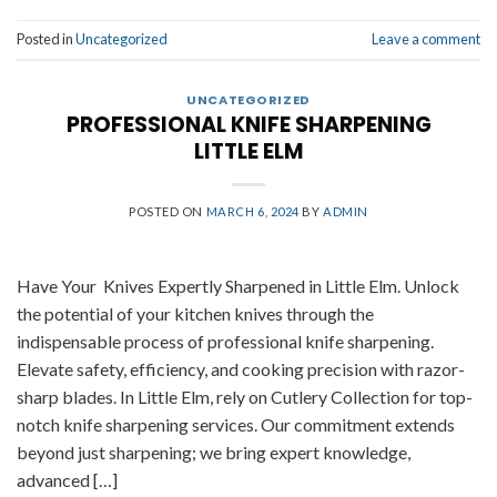
Posted in
Uncategorized
Leave a comment
UNCATEGORIZED
PROFESSIONAL KNIFE SHARPENING
LITTLE ELM
POSTED ON
MARCH 6, 2024
BY
ADMIN
Have Your Knives Expertly Sharpened in Little Elm. Unlock
the potential of your kitchen knives through the
indispensable process of professional knife sharpening.
Elevate safety, efficiency, and cooking precision with razor-
sharp blades. In Little Elm, rely on Cutlery Collection for top-
notch knife sharpening services. Our commitment extends
beyond just sharpening; we bring expert knowledge,
advanced […]