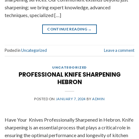
sharpening; we bring expert knowledge, advanced
techniques, specialized […]
CONTINUE READING
→
Posted in
Uncategorized
Leave a comment
UNCATEGORIZED
PROFESSIONAL KNIFE SHARPENING
HEBRON
POSTED ON
JANUARY 7, 2024
BY
ADMIN
Have Your Knives Professionally Sharpened in Hebron. Knife
sharpening is an essential process that plays a critical role in
ensuring the optimal performance and longevity of kitchen