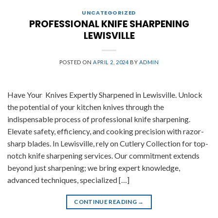
UNCATEGORIZED
PROFESSIONAL KNIFE SHARPENING
LEWISVILLE
POSTED ON
APRIL 2, 2024
BY
ADMIN
Have Your Knives Expertly Sharpened in Lewisville. Unlock
the potential of your kitchen knives through the
indispensable process of professional knife sharpening.
Elevate safety, efficiency, and cooking precision with razor-
sharp blades. In Lewisville, rely on Cutlery Collection for top-
notch knife sharpening services. Our commitment extends
beyond just sharpening; we bring expert knowledge,
advanced techniques, specialized […]
CONTINUE READING
→