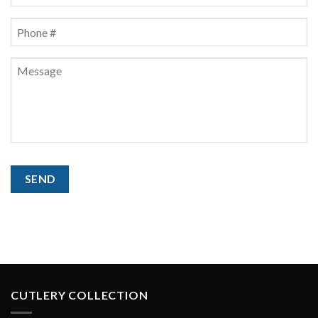
Phone
*
Message
CAPTCHA
SEND
CUTLERY COLLECTION