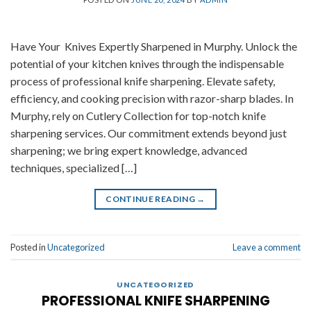
Have Your Knives Expertly Sharpened in Murphy. Unlock the
potential of your kitchen knives through the indispensable
process of professional knife sharpening. Elevate safety,
efficiency, and cooking precision with razor-sharp blades. In
Murphy, rely on Cutlery Collection for top-notch knife
sharpening services. Our commitment extends beyond just
sharpening; we bring expert knowledge, advanced
techniques, specialized […]
CONTINUE READING
→
Posted in
Uncategorized
Leave a comment
UNCATEGORIZED
PROFESSIONAL KNIFE SHARPENING