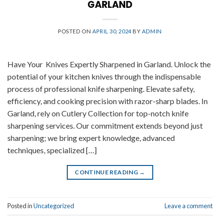
GARLAND
POSTED ON
APRIL 30, 2024
BY
ADMIN
Have Your Knives Expertly Sharpened in Garland. Unlock the
potential of your kitchen knives through the indispensable
process of professional knife sharpening. Elevate safety,
efficiency, and cooking precision with razor-sharp blades. In
Garland, rely on Cutlery Collection for top-notch knife
sharpening services. Our commitment extends beyond just
sharpening; we bring expert knowledge, advanced
techniques, specialized […]
CONTINUE READING
→
Posted in
Uncategorized
Leave a comment