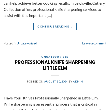
can help achieve better cooking results. In Lewisville, Cutlery
Collection offers professional knife sharpening services to
assist with this important […]
CONTINUE READING
→
Posted in
Uncategorized
Leave a comment
UNCATEGORIZED
PROFESSIONAL KNIFE SHARPENING
LITTLE ELM
POSTED ON
AUGUST 30, 2024
BY
ADMIN
Have Your Knives Professionally Sharpened in Little Elm.
Knife sharpening is an essential process that is critical in