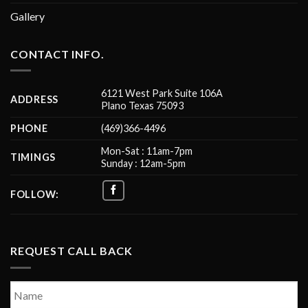
Gallery
CONTACT INFO.
6121 West Park Suite 106A
ADDRESS
Plano Texas 75093
PHONE
(469)366-4496
Mon-Sat : 11am-7pm
TIMINGS
Sunday : 12am-5pm
FOLLOW:
REQUEST CALL BACK
Name
*