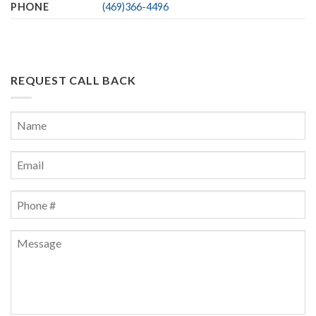
PHONE
(469)366-4496
REQUEST CALL BACK
Name
*
First
Email
*
Phone
*
Message