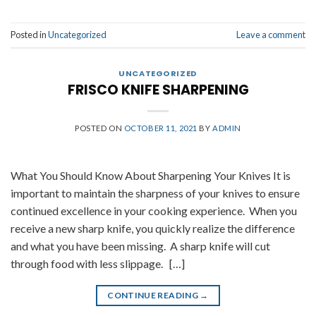
Posted in
Uncategorized
Leave a comment
UNCATEGORIZED
FRISCO KNIFE SHARPENING
POSTED ON
OCTOBER 11, 2021
BY
ADMIN
What You Should Know About Sharpening Your Knives It is
important to maintain the sharpness of your knives to ensure
continued excellence in your cooking experience. When you
receive a new sharp knife, you quickly realize the difference
and what you have been missing. A sharp knife will cut
through food with less slippage. […]
CONTINUE READING
→