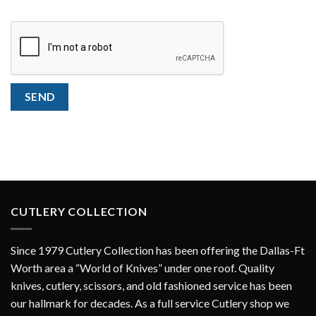
CAPTCHA
SEND
CUTLERY COLLECTION
Since 1979 Cutlery Collection has been offering the Dallas-Ft
Worth area a “World of Knives” under one roof. Quality
knives, cutlery, scissors, and old fashioned service has been
our hallmark for decades. As a full service Cutlery shop we