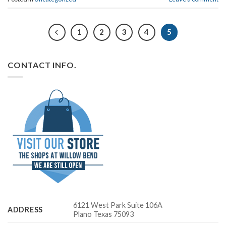
1
2
3
4
5
CONTACT INFO.
6121 West Park Suite 106A
ADDRESS
Plano Texas 75093