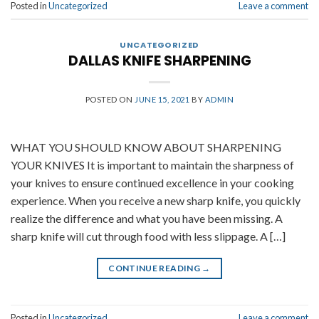
Posted in
Uncategorized
Leave a comment
UNCATEGORIZED
DALLAS KNIFE SHARPENING
POSTED ON
JUNE 15, 2021
BY
ADMIN
WHAT YOU SHOULD KNOW ABOUT SHARPENING
YOUR KNIVES It is important to maintain the sharpness of
your knives to ensure continued excellence in your cooking
experience. When you receive a new sharp knife, you quickly
realize the difference and what you have been missing. A
sharp knife will cut through food with less slippage. A […]
CONTINUE READING
→
Posted in
Uncategorized
Leave a comment