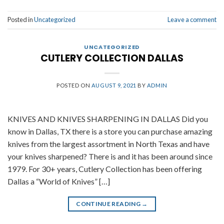
Posted in
Uncategorized
Leave a comment
UNCATEGORIZED
CUTLERY COLLECTION DALLAS
POSTED ON
AUGUST 9, 2021
BY
ADMIN
KNIVES AND KNIVES SHARPENING IN DALLAS Did you
know in Dallas, TX there is a store you can purchase amazing
knives from the largest assortment in North Texas and have
your knives sharpened? There is and it has been around since
1979. For 30+ years, Cutlery Collection has been offering
Dallas a “World of Knives” […]
CONTINUE READING
→