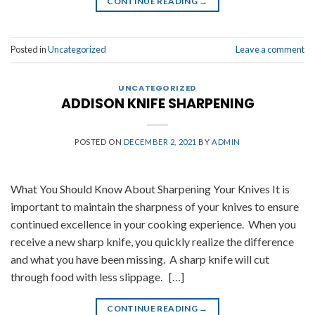
CONTINUE READING
→
Posted in
Uncategorized
Leave a comment
UNCATEGORIZED
ADDISON KNIFE SHARPENING
POSTED ON
DECEMBER 2, 2021
BY
ADMIN
What You Should Know About Sharpening Your Knives It is
important to maintain the sharpness of your knives to ensure
continued excellence in your cooking experience. When you
receive a new sharp knife, you quickly realize the difference
and what you have been missing. A sharp knife will cut
through food with less slippage. […]
CONTINUE READING
→