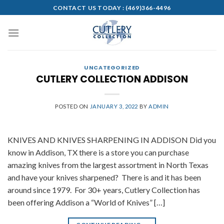
Skip
CONTACT US TODAY :
(469)366-4496
to
content
UNCATEGORIZED
CUTLERY COLLECTION ADDISON
POSTED ON
JANUARY 3, 2022
BY
ADMIN
KNIVES AND KNIVES SHARPENING IN ADDISON Did you
know in Addison, TX there is a store you can purchase
amazing knives from the largest assortment in North Texas
and have your knives sharpened? There is and it has been
around since 1979. For 30+ years, Cutlery Collection has
been offering Addison a “World of Knives” […]