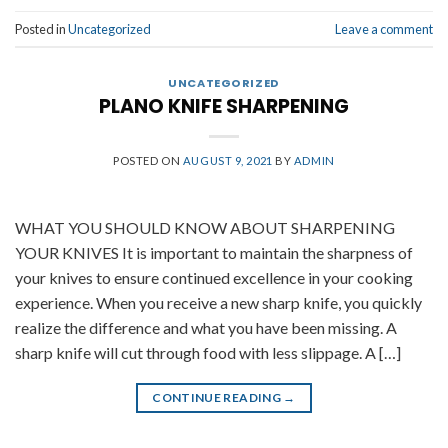
Posted in
Uncategorized
Leave a comment
UNCATEGORIZED
PLANO KNIFE SHARPENING
POSTED ON
AUGUST 9, 2021
BY
ADMIN
WHAT YOU SHOULD KNOW ABOUT SHARPENING
YOUR KNIVES It is important to maintain the sharpness of
your knives to ensure continued excellence in your cooking
experience. When you receive a new sharp knife, you quickly
realize the difference and what you have been missing. A
sharp knife will cut through food with less slippage. A […]
CONTINUE READING
→