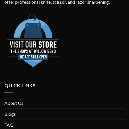
offer professional knife, scissor, and razor sharpening.
QUICK LINKS
About Us
Blogs
FAQ