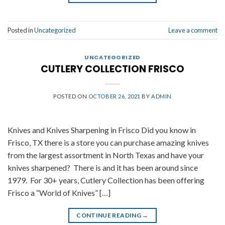
Posted in
Uncategorized
Leave a comment
UNCATEGORIZED
CUTLERY COLLECTION FRISCO
POSTED ON
OCTOBER 26, 2021
BY
ADMIN
Knives and Knives Sharpening in Frisco Did you know in
Frisco, TX there is a store you can purchase amazing knives
from the largest assortment in North Texas and have your
knives sharpened? There is and it has been around since
1979. For 30+ years, Cutlery Collection has been offering
Frisco a “World of Knives” […]
CONTINUE READING
→