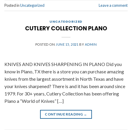
Posted in
Uncategorized
Leave a comment
UNCATEGORIZED
CUTLERY COLLECTION PLANO
POSTED ON
JUNE 15, 2021
BY
ADMIN
KNIVES AND KNIVES SHARPENING IN PLANO Did you
know in Plano, TX there is a store you can purchase amazing
knives from the largest assortment in North Texas and have
your knives sharpened? There is and it has been around since
1979. For 30+ years, Cutlery Collection has been offering
Plano a “World of Knives” […]
CONTINUE READING
→